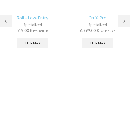
Roll – Low-Entry
CruX Pro
Specialized
Specialized
519,00
€
6.999,00
€
IVA Incluido
IVA Incluido
LEER MÁS
LEER MÁS