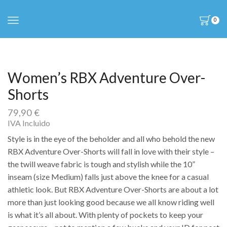
0
Women’s RBX Adventure Over-
Shorts
79,90
€
IVA Incluido
Style is in the eye of the beholder and all who behold the new
RBX Adventure Over-Shorts will fall in love with their style –
the twill weave fabric is tough and stylish while the 10”
inseam (size Medium) falls just above the knee for a casual
athletic look. But RBX Adventure Over-Shorts are about a lot
more than just looking good because we all know riding well
is what it’s all about. With plenty of pockets to keep your