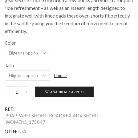
gear secure – not to mention a few bucks and your ID for post
ride refreshment – as well as an inseam length designed to
integrate well with knee pads these over-shorts fit perfectly
in the saddle giving you the freedom of movement to pedal
efficiently.
Color
Talla
Limpiar
AÑADIR AL CARRITO
Women's
RBX
Adventure
REF:
Over-
20APPARELSHORT_ROADRBX ADV SHORT
Shorts
WOMENS_175047
cantidad
GTIN:
N/A