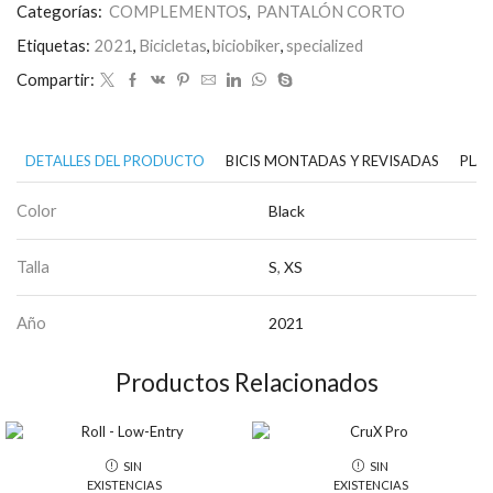
Categorías:
COMPLEMENTOS
,
PANTALÓN CORTO
Etiquetas:
2021
,
Bicicletas
,
biciobiker
,
specialized
Compartir:
DETALLES DEL PRODUCTO
BICIS MONTADAS Y REVISADAS
PLAN
Color
Black
Talla
S
,
XS
Año
2021
Productos Relacionados
SIN
SIN
EXISTENCIAS
EXISTENCIAS