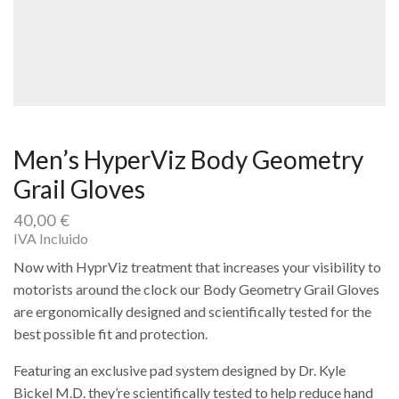
Men’s HyperViz Body Geometry
Grail Gloves
40,00
€
IVA Incluido
Now with HyprViz treatment that increases your visibility to
motorists around the clock our Body Geometry Grail Gloves
are ergonomically designed and scientifically tested for the
best possible fit and protection.
Featuring an exclusive pad system designed by Dr. Kyle
Bickel M.D. they’re scientifically tested to help reduce hand