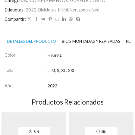
Categorías:
COMPLEMENTOS
,
GUANTE CORTO
Etiquetas:
2022
,
Bicicletas
,
biciobiker
,
specialized
Compartir:
DETALLES DEL PRODUCTO
BICIS MONTADAS Y REVISADAS
PLAN
Color
Hyprviz
Talla
L
,
M
,
S
,
XL
,
XXL
Año
2022
Productos Relacionados
SIN
SIN