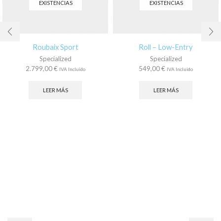
EXISTENCIAS
EXISTENCIAS
Roubaix Sport
Roll – Low-Entry
Specialized
Specialized
2.799,00
€
549,00
€
IVA Incluido
IVA Incluido
LEER MÁS
LEER MÁS