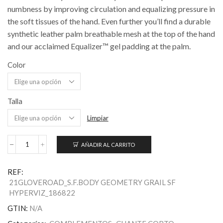
numbness by improving circulation and equalizing pressure in
the soft tissues of the hand. Even further you’ll find a durable
synthetic leather palm breathable mesh at the top of the hand
and our acclaimed Equalizer™ gel padding at the palm.
Color
Talla
Limpiar
AÑADIR AL CARRITO
Men's
HyperViz
Body
REF:
Geometry
21GLOVEROAD_S.F.BODY GEOMETRY GRAIL SF
Grail
HYPERVIZ_186822
Gloves
cantidad
GTIN:
N/A