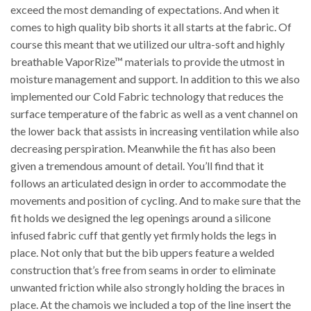
exceed the most demanding of expectations. And when it
comes to high quality bib shorts it all starts at the fabric. Of
course this meant that we utilized our ultra-soft and highly
breathable VaporRize™ materials to provide the utmost in
moisture management and support. In addition to this we also
implemented our Cold Fabric technology that reduces the
surface temperature of the fabric as well as a vent channel on
the lower back that assists in increasing ventilation while also
decreasing perspiration. Meanwhile the fit has also been
given a tremendous amount of detail. You’ll find that it
follows an articulated design in order to accommodate the
movements and position of cycling. And to make sure that the
fit holds we designed the leg openings around a silicone
infused fabric cuff that gently yet firmly holds the legs in
place. Not only that but the bib uppers feature a welded
construction that’s free from seams in order to eliminate
unwanted friction while also strongly holding the braces in
place. At the chamois we included a top of the line insert the