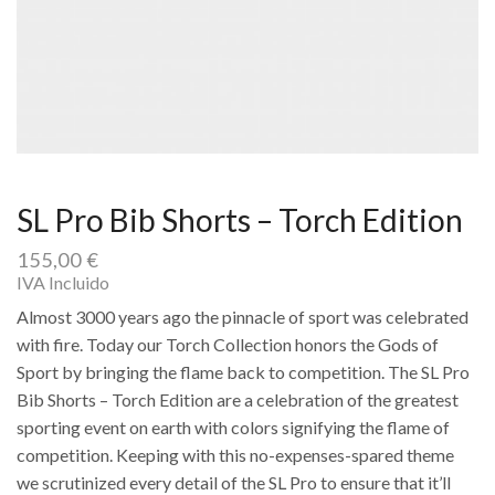
SL Pro Bib Shorts – Torch Edition
155,00
€
IVA Incluido
Almost 3000 years ago the pinnacle of sport was celebrated
with fire. Today our Torch Collection honors the Gods of
Sport by bringing the flame back to competition. The SL Pro
Bib Shorts – Torch Edition are a celebration of the greatest
sporting event on earth with colors signifying the flame of
competition. Keeping with this no-expenses-spared theme
we scrutinized every detail of the SL Pro to ensure that it’ll