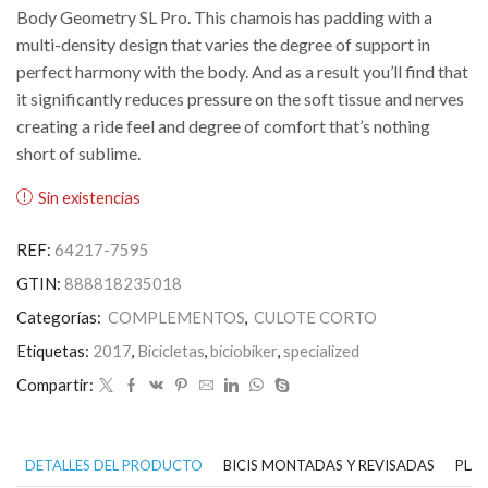
Body Geometry SL Pro. This chamois has padding with a
multi-density design that varies the degree of support in
perfect harmony with the body. And as a result you’ll find that
it significantly reduces pressure on the soft tissue and nerves
creating a ride feel and degree of comfort that’s nothing
short of sublime.
Sin existencias
REF:
64217-7595
GTIN:
888818235018
Categorías:
COMPLEMENTOS
,
CULOTE CORTO
Etiquetas:
2017
,
Bicicletas
,
biciobiker
,
specialized
Compartir:
DETALLES DEL PRODUCTO
BICIS MONTADAS Y REVISADAS
PLAN