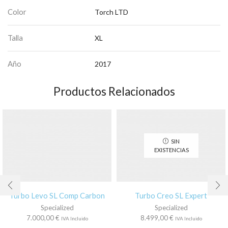
Color
Torch LTD
Talla
XL
Año
2017
Productos Relacionados
SIN
EXISTENCIAS
Turbo Levo SL Comp Carbon
Turbo Creo SL Expert
Specialized
Specialized
7.000,00
€
8.499,00
€
IVA Incluido
IVA Incluido
Este