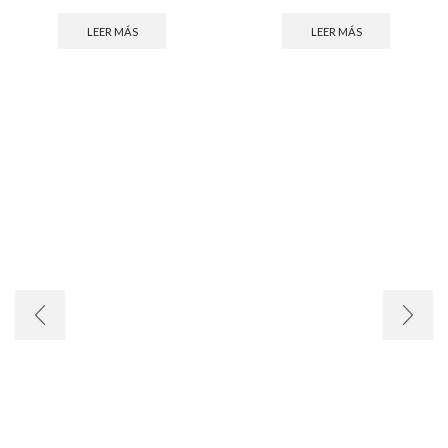
LEER MÁS
LEER MÁS