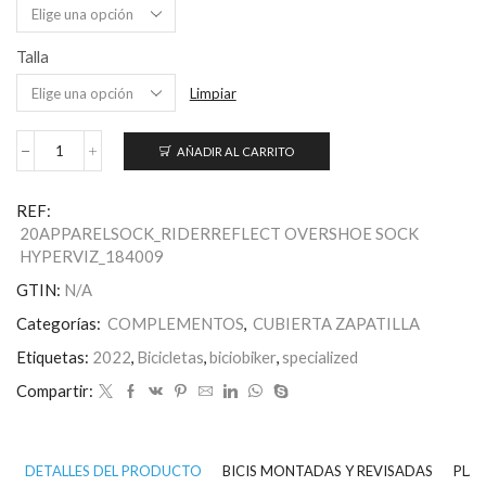
Talla
Limpiar
AÑADIR AL CARRITO
Calcetines
Cubrezapatillas
HyprViz
REF:
Reflect
20APPARELSOCK_RIDERREFLECT OVERSHOE SOCK
cantidad
HYPERVIZ_184009
GTIN:
N/A
Categorías:
COMPLEMENTOS
,
CUBIERTA ZAPATILLA
Etiquetas:
2022
,
Bicicletas
,
biciobiker
,
specialized
Compartir:
DETALLES DEL PRODUCTO
BICIS MONTADAS Y REVISADAS
PLAN