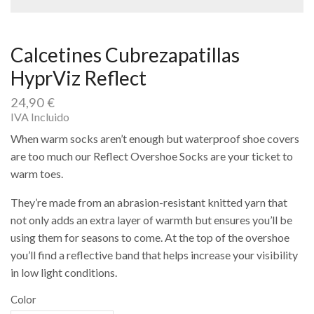
Calcetines Cubrezapatillas
HyprViz Reflect
24,90
€
IVA Incluido
When warm socks aren’t enough but waterproof shoe covers
are too much our Reflect Overshoe Socks are your ticket to
warm toes.
They’re made from an abrasion-resistant knitted yarn that
not only adds an extra layer of warmth but ensures you’ll be
using them for seasons to come. At the top of the overshoe
you’ll find a reflective band that helps increase your visibility
in low light conditions.
Color