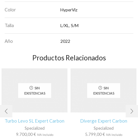
Color
HyperViz
Talla
L/XL
,
S/M
Año
2022
Productos Relacionados
SIN
SIN
EXISTENCIAS
EXISTENCIAS
Turbo Levo SL Expert Carbon
Diverge Expert Carbon
Specialized
Specialized
9.700,00
€
5.799,00
€
IVA Incluido
IVA Incluido